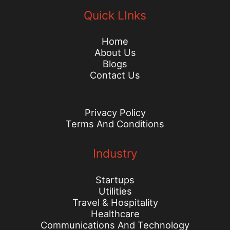
Quick LInks
Home
About Us
Blogs
Contact Us
Privacy Policy
Terms And Conditions
Industry
Startups
Utilities
Travel & Hospitality
Healthcare
Communications And Technology