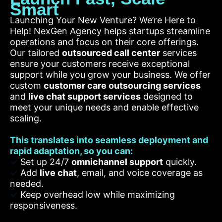
Smart
Launching Your New Venture? We’re Here to
Help! NexGen Agency helps startups streamline
operations and focus on their core offerings.
Our tailored
outsourced call center
services
ensure your customers receive exceptional
support while you grow your business. We offer
custom
customer care outsourcing services
and
live chat support services
designed to
meet your unique needs and enable effective
scaling.
This translates into seamless deployment and
rapid adaptation, so you can:
✓
Set up 24/7
omnichannel support
quickly.
✓
Add
live chat
, email, and voice coverage as
needed.
✓
Keep overhead low while maximizing
responsiveness.