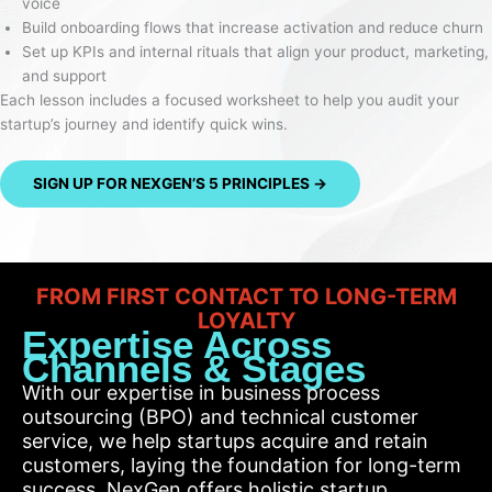
voice
Build onboarding flows that increase activation and reduce churn
Set up KPIs and internal rituals that align your product, marketing,
and support
Each lesson includes a focused worksheet to help you audit your
startup’s journey and identify quick wins.
SIGN UP FOR NEXGEN’S 5 PRINCIPLES →
FROM FIRST CONTACT TO LONG-TERM
LOYALTY
Expertise Across
Channels & Stages
With our expertise in business process
outsourcing (BPO) and technical customer
service, we help startups acquire and retain
customers, laying the foundation for long-term
success. NexGen offers holistic startup