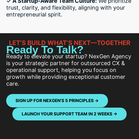
✓
A Startup-Aware Team Culture:
We prioritize
trust, clarity, and flexibility, aligning with your
entrepreneurial spirit.
LET’S BUILD WHAT’S NEXT—TOGETHER
Ready To Talk?
Ready to elevate your startup? NexGen Agency
is your strategic partner for outsourced CX &
operational support, helping you focus on
growth while providing exceptional customer
care.
SIGN UP FOR NEXGEN’S 5 PRINCIPLES →
LAUNCH YOUR SUPPORT TEAM IN 2 WEEKS
→