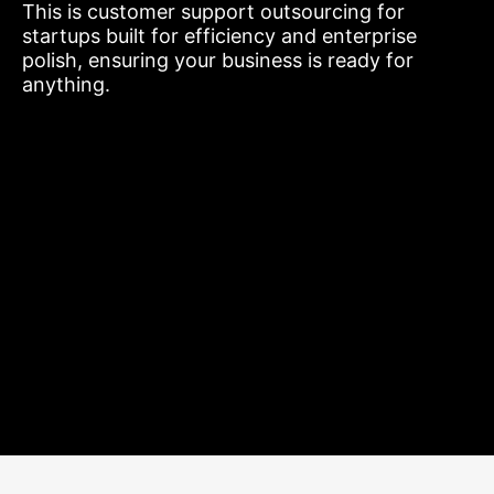
This is customer support outsourcing for
startups built for efficiency and enterprise
polish, ensuring your business is ready for
anything.