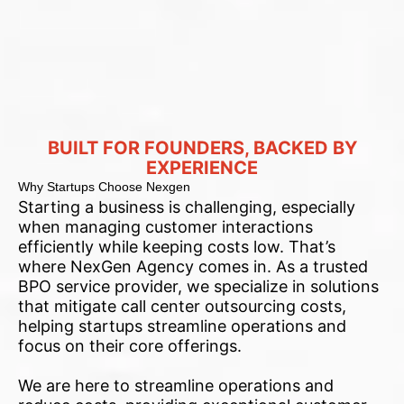
BUILT FOR FOUNDERS, BACKED BY
EXPERIENCE
Why Startups Choose Nexgen
Starting a business is challenging, especially
when managing customer interactions
efficiently while keeping costs low. That’s
where NexGen Agency comes in. As a trusted
BPO service provider, we specialize in solutions
that mitigate call center outsourcing costs,
helping startups streamline operations and
focus on their core offerings.
We are here to streamline operations and