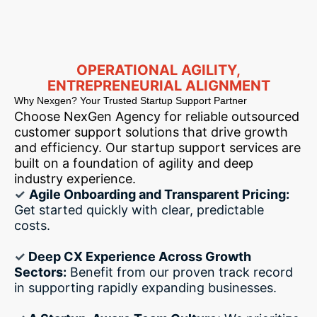
OPERATIONAL AGILITY,
ENTREPRENEURIAL ALIGNMENT
Why Nexgen? Your Trusted Startup Support Partner
Choose NexGen Agency for reliable outsourced
customer support solutions that drive growth
and efficiency. Our startup support services are
built on a foundation of agility and deep
industry experience.
✓
Agile Onboarding and Transparent Pricing:
Get started quickly with clear, predictable
costs.
✓
Deep CX Experience Across Growth
Sectors:
Benefit from our proven track record
in supporting rapidly expanding businesses.