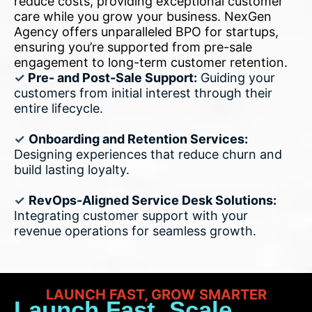
reduce costs, providing exceptional customer
care while you grow your business. NexGen
Agency offers unparalleled BPO for startups,
ensuring you’re supported from pre-sale
engagement to long-term customer retention.
✓
Pre- and Post-Sale Support:
Guiding your
customers from initial interest through their
entire lifecycle.
✓
Onboarding and Retention Services:
Designing experiences that reduce churn and
build lasting loyalty.
✓
RevOps-Aligned Service Desk Solutions:
Integrating customer support with your
revenue operations for seamless growth.
LAUNCH FAST, GROW SMARTER
Launch Fast, Scale