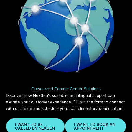
Outsourced Contact Center Solutions
Discover how NexGen’s scalable, multilingual support can
elevate your customer experience. Fill out the form to connect
with our team and schedule your complimentary consultation.
I WANT TO BE
I WANT TO BOOK AN
CALLED BY NEXGEN
APPOINTMENT