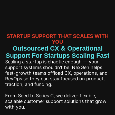
STARTUP SUPPORT THAT SCALES WITH
YOU
Outsourced CX & Operational
Support For Startups Scaling Fast
Scaling a startup is chaotic enough — your
support systems shouldn’t be. NexGen helps
fast-growth teams offload CX, operations, and
RevOps so they can stay focused on product,
traction, and funding.
From Seed to Series C, we deliver flexible,
scalable customer support solutions that grow
with you.