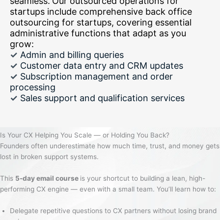
seamless.
Our outsourced operations for
startups include comprehensive back office
outsourcing for startups, covering essential
administrative functions that adapt as you
grow:
✓
Admin and billing queries
✓
Customer data entry and CRM updates
✓
Subscription management and order
processing
✓
Sales support and qualification services
Is Your CX Helping You Scale — or Holding You Back?
Founders often underestimate how much time, trust, and money gets
lost in broken support systems.
This
5-day email course
is your shortcut to building a lean, high-
performing CX engine — even with a small team. You’ll learn how to:
Delegate repetitive questions to CX partners without losing brand