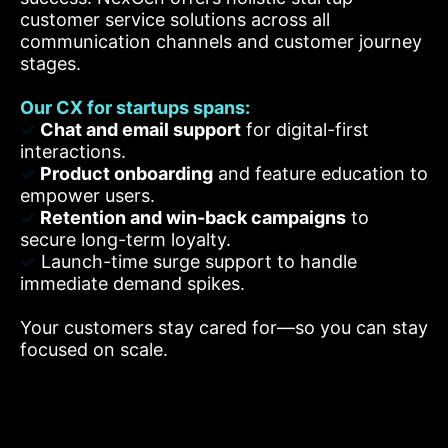
customer service solutions across all
communication channels and customer journey
stages.
Our CX for startups spans:
✓
Chat and email support
for digital-first
interactions.
✓
Product onboarding
and feature education to
empower users.
✓
Retention and win-back campaigns
to
secure long-term loyalty.
✓
Launch-time surge support to handle
immediate demand spikes.
Your customers stay cared for—so you can stay
focused on scale.