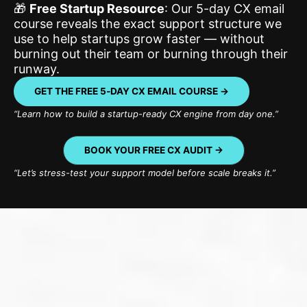
🎁
Free Startup Resource
: Our 5-day CX email
course reveals the exact support structure we
use to help startups grow faster — without
burning out their team or burning through their
runway.
GET THE FREE 5‑DAY CX EMAIL COURSE →
“Learn how to build a startup-ready CX engine from day one.”
BOOK YOUR FREE CX AUDIT ->
“Let’s stress-test your support model before scale breaks it.”