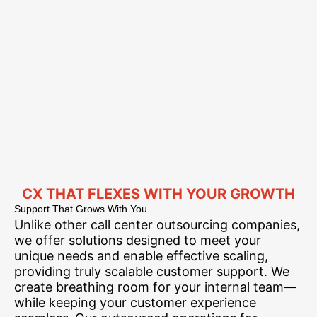
CX THAT FLEXES WITH YOUR GROWTH
Support That Grows With You
Unlike other call center outsourcing companies,
we offer solutions designed to meet your
unique needs and enable effective scaling,
providing truly scalable customer support. We
create breathing room for your internal team—
while keeping your customer experience