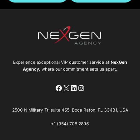
Experience exceptional VIP customer service at
NexGen
Agency
,
where our commitment sets us apart.
Facebook
X
LinkedIn
Instagram
2500 N Military Trl suite 455, Boca Raton, FL 33431, USA
+1 (954) 708 2896