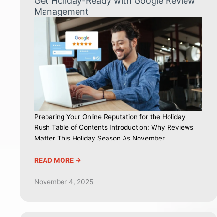
Get Holiday-Ready with Google Review
Management
Preparing Your Online Reputation for the Holiday
Rush Table of Contents Introduction: Why Reviews
Matter This Holiday Season As November…
READ MORE ->
November 4, 2025