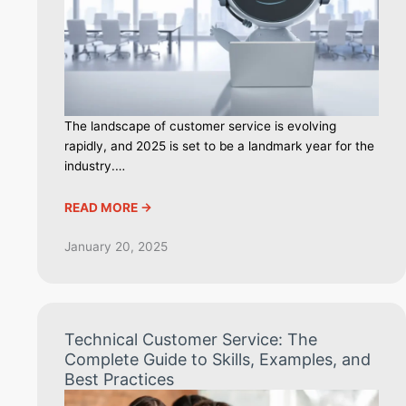
The landscape of customer service is evolving
rapidly, and 2025 is set to be a landmark year for the
industry.…
READ MORE ->
January 20, 2025
Technical Customer Service: The
Complete Guide to Skills, Examples, and
Best Practices