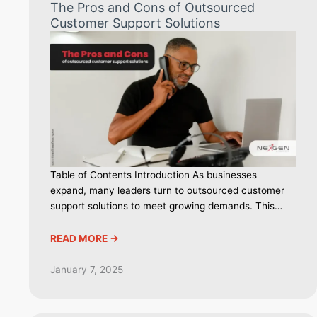
The Pros and Cons of Outsourced
Customer Support Solutions
Table of Contents Introduction As businesses
expand, many leaders turn to outsourced customer
support solutions to meet growing demands. This…
READ MORE ->
January 7, 2025