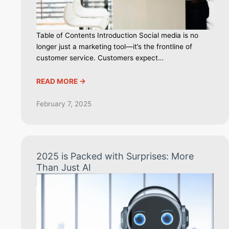
Table of Contents Introduction Social media is no
longer just a marketing tool—it’s the frontline of
customer service. Customers expect…
READ MORE ->
February 7, 2025
2025 is Packed with Surprises: More
Than Just AI