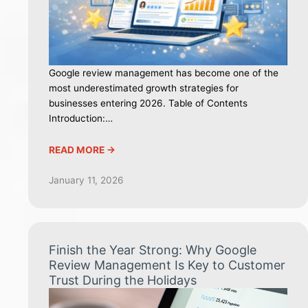
Google review management has become one of the
most underestimated growth strategies for
businesses entering 2026. Table of Contents
Introduction:…
READ MORE ->
January 11, 2026
Finish the Year Strong: Why Google
Review Management Is Key to Customer
Trust During the Holidays