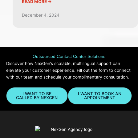
READ MORE ->
December 4, 2024
Outsourced Contact Center Solutions
Discover how NexGen’s scalable, multilingual support can
elevate your customer experience. Fill out the form to connect
with our team and schedule your complimentary consultation.
I WANT TO BE
I WANT TO BOOK AN
CALLED BY NEXGEN
APPOINTMENT