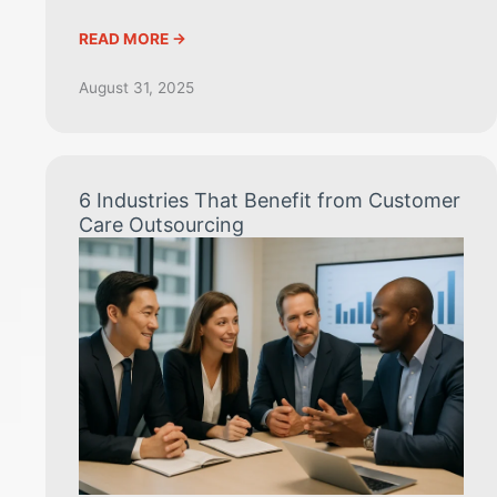
READ MORE ->
August 31, 2025
6 Industries That Benefit from Customer
Care Outsourcing