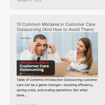
January 5, 2025
10 Common Mistakes in Customer Care
Outsourcing (And How to Avoid Them)
Table of Contents Introduction Outsourcing customer
care can be a game-changer—boosting efficiency,
saving costs, and scaling operations. But when
done…