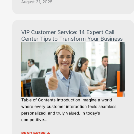
August 31, 2025
VIP Customer Service: 14 Expert Call
Center Tips to Transform Your Business
Table of Contents Introduction Imagine a world
where every customer interaction feels seamless,
personalized, and truly valued. In today’s
competitive…
READ MORE ->