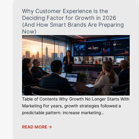
Why Customer Experience Is the
Deciding Factor for Growth in 2026
(And How Smart Brands Are Preparing
Now)
Table of Contents Why Growth No Longer Starts With
Marketing For years, growth strategies followed a
predictable pattern: increase marketing…
READ MORE ->