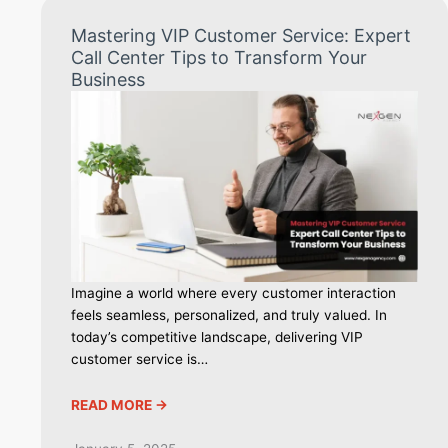
Mastering VIP Customer Service: Expert
Call Center Tips to Transform Your
Business
Imagine a world where every customer interaction
feels seamless, personalized, and truly valued. In
today’s competitive landscape, delivering VIP
customer service is…
READ MORE ->