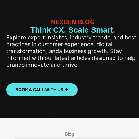
NEXGEN BLOG
Think CX. Scale Smart.
Explore expert insights, industry trends, and best
practices in customer experience, digital
transformation, anda business growth. Stay
informed with our latest articles designed to help
brands innovate and thrive.
BOOK A CALL WITH US ->
Blog