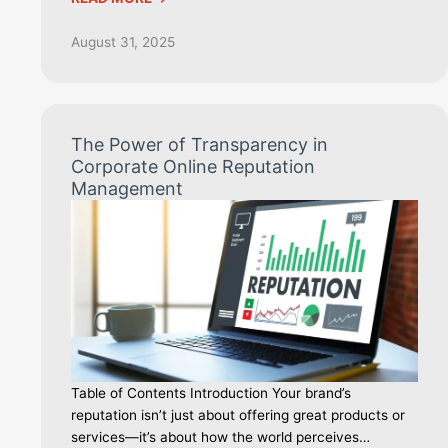
August 31, 2025
The Power of Transparency in
Corporate Online Reputation
Management
Table of Contents Introduction Your brand’s
reputation isn’t just about offering great products or
services—it’s about how the world perceives…