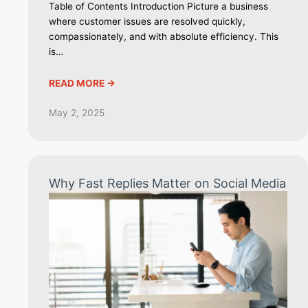
Table of Contents Introduction Picture a business
where customer issues are resolved quickly,
compassionately, and with absolute efficiency. This
is…
READ MORE ->
May 2, 2025
Why Fast Replies Matter on Social Media