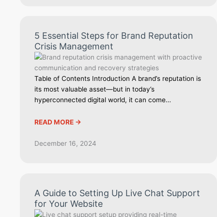
5 Essential Steps for Brand Reputation
Crisis Management
Table of Contents Introduction A brand’s reputation is
its most valuable asset—but in today’s
hyperconnected digital world, it can come…
READ MORE ->
December 16, 2024
A Guide to Setting Up Live Chat Support
for Your Website