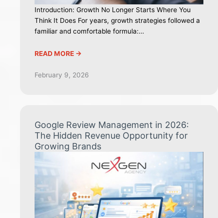
Introduction: Growth No Longer Starts Where You
Think It Does For years, growth strategies followed a
familiar and comfortable formula:…
READ MORE ->
February 9, 2026
Google Review Management in 2026:
The Hidden Revenue Opportunity for
Growing Brands