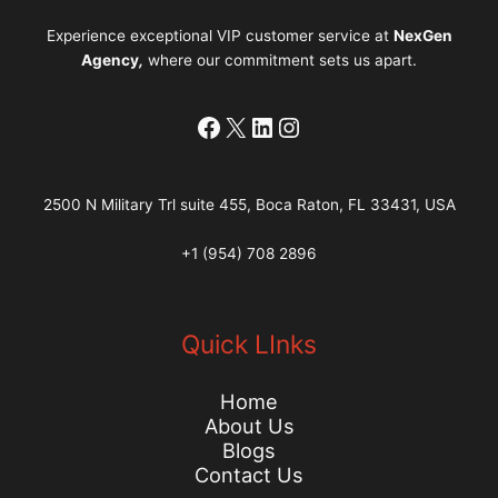
Experience exceptional VIP customer service at
NexGen
Agency
,
where our commitment sets us apart.
Facebook
X
LinkedIn
Instagram
2500 N Military Trl suite 455, Boca Raton, FL 33431, USA
+1 (954) 708 2896
Quick LInks
Home
About Us
Blogs
Contact Us