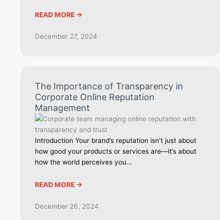
READ MORE ->
December 27, 2024
The Importance of Transparency in
Corporate Online Reputation
Management
Introduction Your brand’s reputation isn’t just about
how good your products or services are—it’s about
how the world perceives you…
READ MORE ->
December 26, 2024