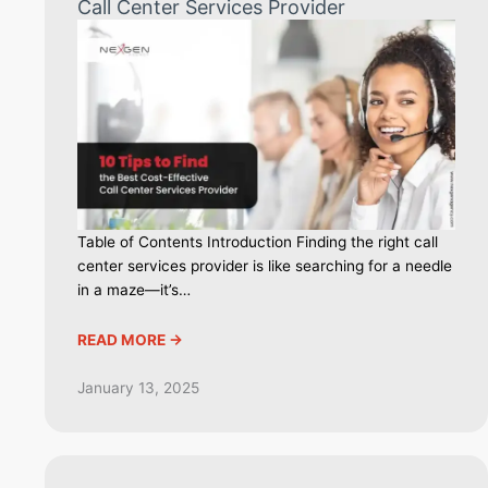
Call Center Services Provider
Table of Contents Introduction Finding the right call
center services provider is like searching for a needle
in a maze—it’s…
READ MORE ->
January 13, 2025