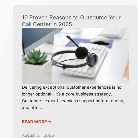
10 Proven Reasons to Outsource Your
Call Center in 2025
Delivering exceptional customer experiences is no
longer optional—it’s a core business strategy.
Customers expect seamless support before, during,
and after…
READ MORE ->
August 31, 2025