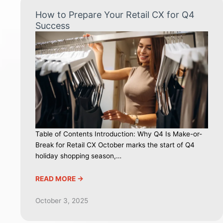
How to Prepare Your Retail CX for Q4
Success
Table of Contents Introduction: Why Q4 Is Make-or-
Break for Retail CX October marks the start of Q4
holiday shopping season,…
READ MORE ->
October 3, 2025