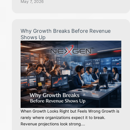
May 7, 2026
Why Growth Breaks Before Revenue
Shows Up
When Growth Looks Right but Feels Wrong Growth is
rarely where organizations expect it to break.
Revenue projections look strong.…