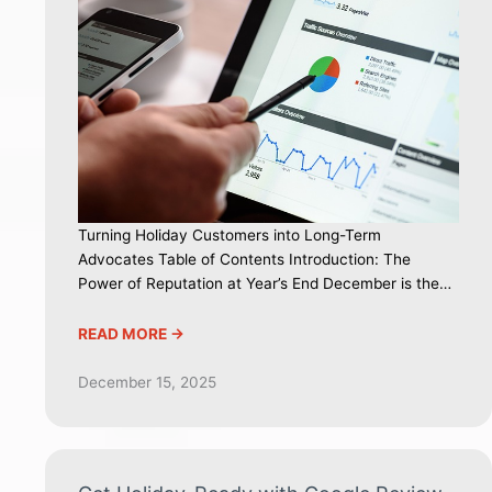
Turning Holiday Customers into Long-Term
Advocates Table of Contents Introduction: The
Power of Reputation at Year’s End December is the…
READ MORE ->
December 15, 2025