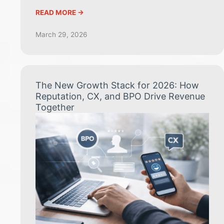
READ MORE ->
March 29, 2026
The New Growth Stack for 2026: How
Reputation, CX, and BPO Drive Revenue
Together