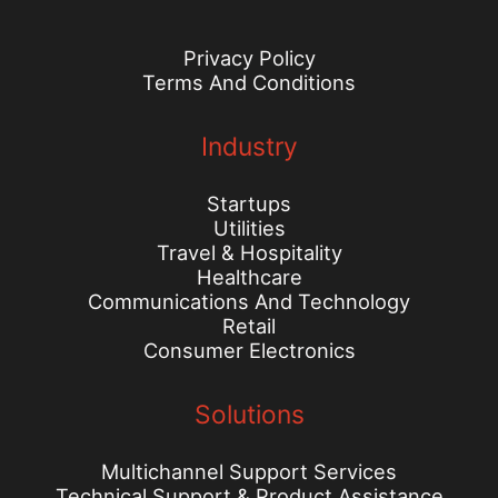
Privacy Policy
Terms And Conditions
Industry
Startups
Utilities
Travel & Hospitality
Healthcare
Communications And Technology
Retail
Consumer Electronics
Solutions
Multichannel Support Services
Technical Support & Product Assistance