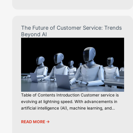
The Future of Customer Service: Trends
Beyond AI
Table of Contents Introduction Customer service is
evolving at lightning speed. With advancements in
artificial intelligence (AI), machine learning, and…
READ MORE ->