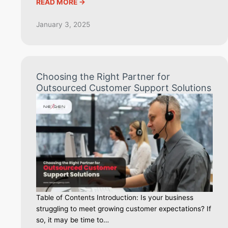
READ MORE ->
January 3, 2025
Choosing the Right Partner for
Outsourced Customer Support Solutions
Table of Contents Introduction: Is your business
struggling to meet growing customer expectations? If
so, it may be time to…