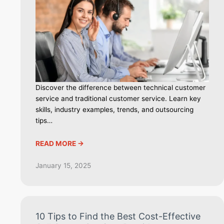
Discover the difference between technical customer
service and traditional customer service. Learn key
skills, industry examples, trends, and outsourcing
tips…
READ MORE ->
January 15, 2025
10 Tips to Find the Best Cost-Effective