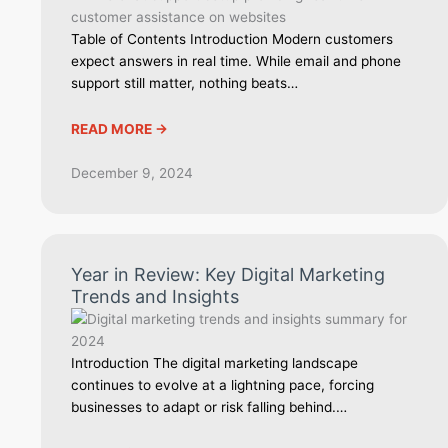
Table of Contents Introduction Modern customers
expect answers in real time. While email and phone
support still matter, nothing beats…
READ MORE ->
December 9, 2024
Year in Review: Key Digital Marketing
Trends and Insights
Introduction The digital marketing landscape
continues to evolve at a lightning pace, forcing
businesses to adapt or risk falling behind.…