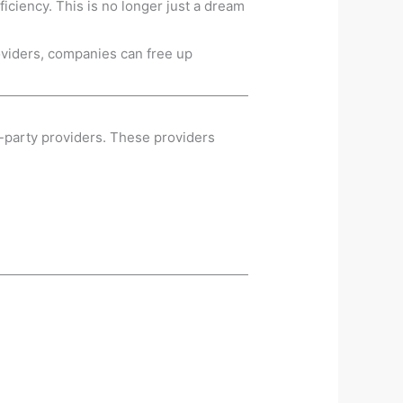
iciency. This is no longer just a dream
roviders, companies can free up
d-party providers. These providers