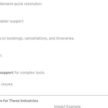
 demand quick resolution.
faster support
s
on bookings, cancellations, and itineraries.
t
 support
for complex tools.
 issues
y
e for These Industries
Impact Example