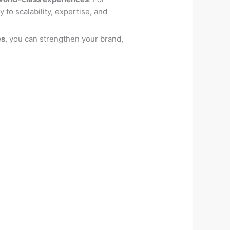
 to scalability, expertise, and
es
, you can strengthen your brand,