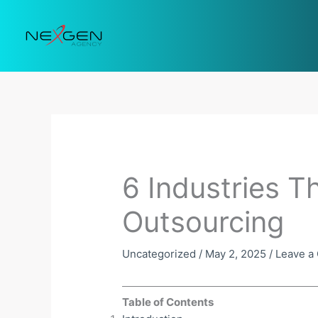
Skip
to
content
6 Industries T
Outsourcing
Uncategorized
/
May 2, 2025
/
Leave a
Table of Contents