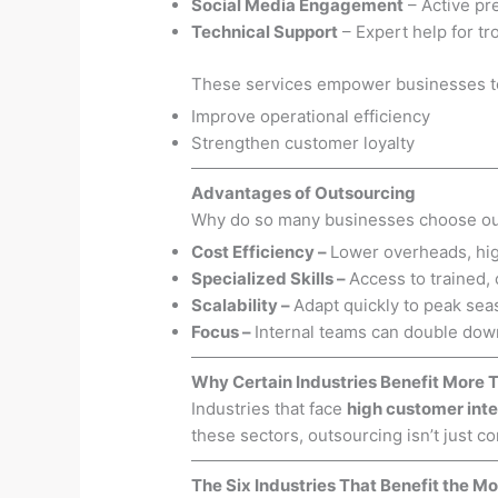
Social Media Engagement
– Active pr
Technical Support
– Expert help for t
These services empower businesses t
Improve operational efficiency
Strengthen customer loyalty
Advantages of Outsourcing
Why do so many businesses choose ou
Cost Efficiency
–
Lower overheads, hig
Specialized Skills
–
Access to trained,
Scalability
–
Adapt quickly to peak sea
Focus
–
Internal teams can double down
Why Certain Industries Benefit More 
Industries that face
high customer inte
these sectors, outsourcing isn’t just co
The Six Industries That Benefit the Mo