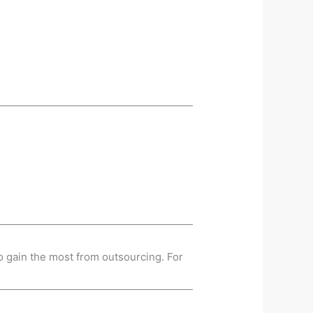
o gain the most from outsourcing. For