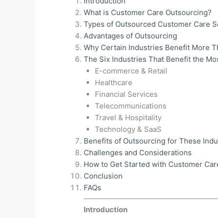
Introduction
What is Customer Care Outsourcing?
Types of Outsourced Customer Care S
Advantages of Outsourcing
Why Certain Industries Benefit More 
The Six Industries That Benefit the Mo
E-commerce & Retail
Healthcare
Financial Services
Telecommunications
Travel & Hospitality
Technology & SaaS
Benefits of Outsourcing for These Indu
Challenges and Considerations
How to Get Started with Customer Car
Conclusion
FAQs
Introduction