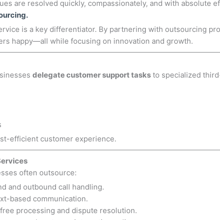
es are resolved quickly, compassionately, and with absolute eff
ourcing.
ervice is a key differentiator. By partnering with outsourcing p
ers happy—all while focusing on innovation and growth.
usinesses
delegate customer support tasks
to specialized thir
s
st-efficient customer experience.
Services
esses often outsource:
d and outbound call handling.
ext-based communication.
free processing and dispute resolution.