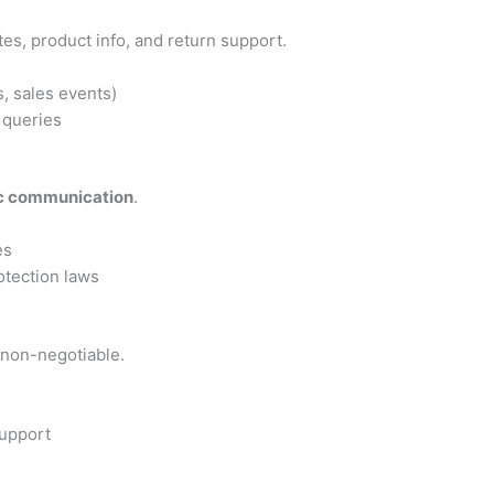
s, product info, and return support.
, sales events)
 queries
ic communication
.
es
otection laws
e non-negotiable.
upport