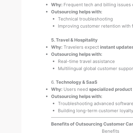
Why:
Frequent tech and billing issues
Outsourcing helps with:
Technical troubleshooting
Improving customer retention with 
5. Travel & Hospitality
Why:
Travelers expect
instant update
Outsourcing helps with:
Real-time travel assistance
Multilingual global customer suppor
6.
Technology & SaaS
Why:
Users need
specialized product
Outsourcing helps with:
Troubleshooting advanced software
Building long-term customer loyalt
Benefits of Outsourcing Customer Car
Benefits