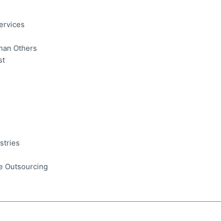
ervices
Than Others
st
stries
e Outsourcing