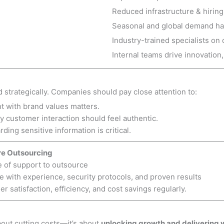
Reduced infrastructure & hirin
Seasonal and global demand h
Industry-trained specialists o
Internal teams drive innovation
trategically. Companies should pay close attention to:
t with brand values matters.
y customer interaction should feel authentic.
ding sensitive information is critical.
re Outsourcing
e of support to outsource
 with experience, security protocols, and proven results
 satisfaction, efficiency, and cost savings regularly.
bout cutting costs—it’s about
unlocking growth and delivering 