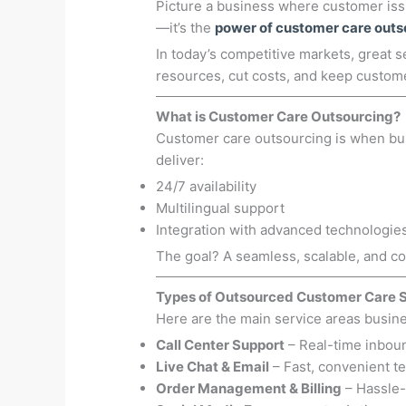
Picture a business where customer issu
—it’s the
power of customer care outs
In today’s competitive markets, great s
resources, cut costs, and keep custom
What is Customer Care Outsourcing?
Customer care outsourcing is when b
deliver:
24/7 availability
Multilingual support
Integration with advanced technologie
The goal? A seamless, scalable, and co
Types of Outsourced Customer Care 
Here are the main service areas busin
Call Center Support
– Real-time inboun
Live Chat & Email
– Fast, convenient t
Order Management & Billing
– Hassle-