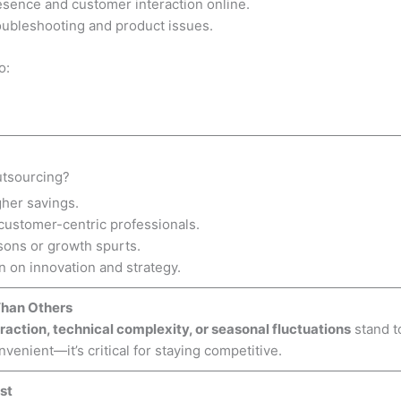
esence and customer interaction online.
roubleshooting and product issues.
o:
tsourcing?
her savings.
 customer-centric professionals.
sons or growth spurts.
 on innovation and strategy.
Than Others
raction, technical complexity, or seasonal fluctuations
stand t
nvenient—it’s critical for staying competitive.
st