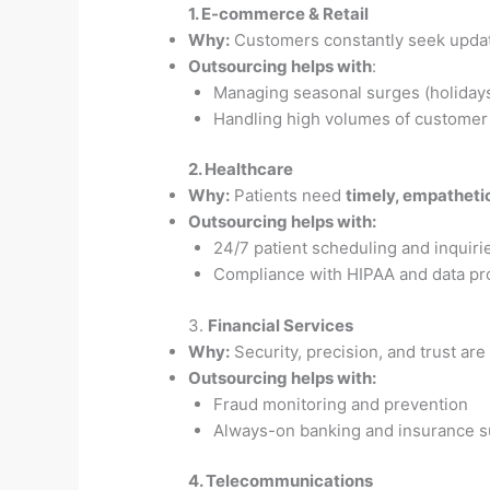
1. E-commerce & Retail
Why:
Customers constantly seek update
Outsourcing helps with
:
Managing seasonal surges (holidays
Handling high volumes of customer
2. Healthcare
Why:
Patients need
timely, empathet
Outsourcing helps with:
24/7 patient scheduling and inquiri
Compliance with HIPAA and data pr
3.
Financial Services
Why:
Security, precision, and trust ar
Outsourcing helps with:
Fraud monitoring and prevention
Always-on banking and insurance s
4. Telecommunications