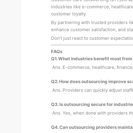
industries like e-commerce, healthcare,
customer loyalty.
By partnering with trusted providers l
enhance customer satisfaction, and sta
Don’t just react to customer expectat
FAQs
Q1. What industries benefit most fro
Ans. E-commerce, healthcare, finance, 
Q2. How does outsourcing improve sca
Ans. Providers can quickly adjust staf
Q3. Is outsourcing secure for industri
Ans. Yes, when done with providers th
Q4. Can outsourcing providers maintai