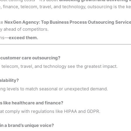
 finance, telecom, travel, and technology, outsourcing is the key
ike
NexGen Agency: Top Business Process Outsourcing Servic
y ahead of competitors.
ions—
exceed them.
m customer care outsourcing?
telecom, travel, and technology see the greatest impact.
lability?
fing levels to match seasonal or unexpected demand.
es like healthcare and finance?
at comply with regulations like HIPAA and GDPR.
n a brand’s unique voice?