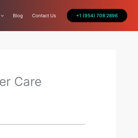
Blog
Contact Us
+1 (954) 708 2896
er Care