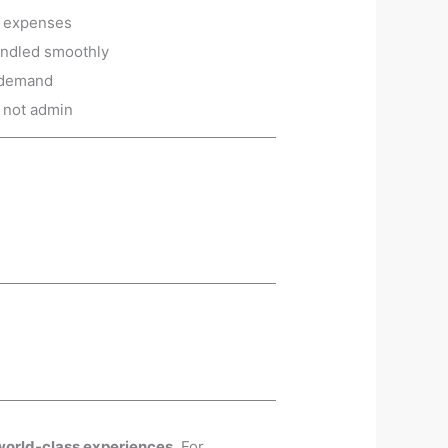
g expenses
andled smoothly
n demand
, not admin
world-class experiences
. For