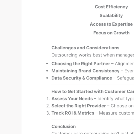
Cost Efficiency
Scalability
Access to Expertise
Focus on Growth
Challenges and Considerations
Outsourcing works best when managed s
Choosing the Right Partner
– Alignmen
Maintaining Brand Consistency
– Ever
Data Security & Compliance
– Safeguar
How to Get Started with Customer Ca
Assess Your Needs
– Identify what typ
Select the Right Provider
– Choose one
Track ROI & Metrics
– Measure customer
Conclusion
Customer care outsourcing isn’t just a