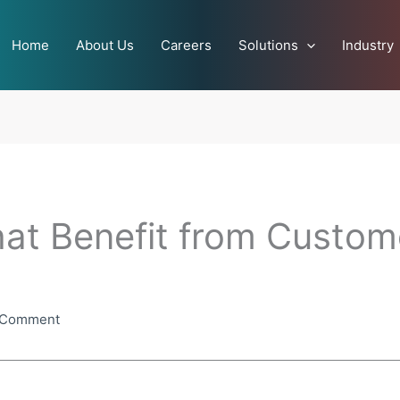
Home
About Us
Careers
Solutions
Industry
hat Benefit from Custom
 Comment