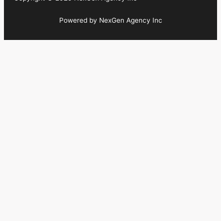
Powered by NexGen Agency Inc