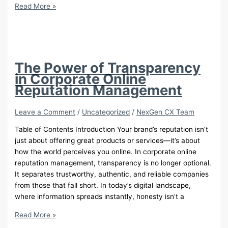
VIP
Read More »
Customer
Service:
14
Expert
Call
The Power of Transparency
Center
in Corporate Online
Tips
Reputation Management
to
Transform
Leave a Comment
/
Uncategorized
/
NexGen CX Team
Your
Business
Table of Contents Introduction Your brand’s reputation isn’t
just about offering great products or services—it’s about
how the world perceives you online. In corporate online
reputation management, transparency is no longer optional.
It separates trustworthy, authentic, and reliable companies
from those that fall short. In today’s digital landscape,
where information spreads instantly, honesty isn’t a
The
Read More »
Power