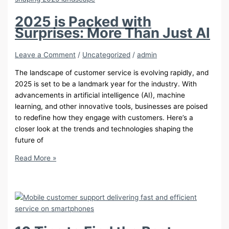
Social
Media
2025 is Packed with
Surprises: More Than Just AI
Leave a Comment
/
Uncategorized
/
admin
The landscape of customer service is evolving rapidly, and
2025 is set to be a landmark year for the industry. With
advancements in artificial intelligence (AI), machine
learning, and other innovative tools, businesses are poised
to redefine how they engage with customers. Here’s a
closer look at the trends and technologies shaping the
future of
2025
Read More »
is
Packed
with
Surprises:
More
Than