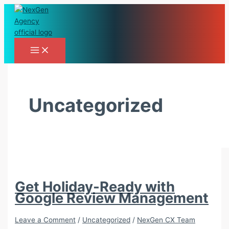
Skip
to
content
Uncategorized
Get Holiday-Ready with
Google Review Management
Leave a Comment
/
Uncategorized
/
NexGen CX Team