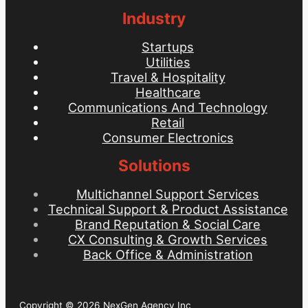
Industry
Startups
Utilities
Travel & Hospitality
Healthcare
Communications And Technology
Retail
Consumer Electronics
Solutions
Multichannel Support Services
Technical Support & Product Assistance
Brand Reputation & Social Care
CX Consulting & Growth Services
Back Office & Administration
Copyright © 2026 NexGen Agency Inc