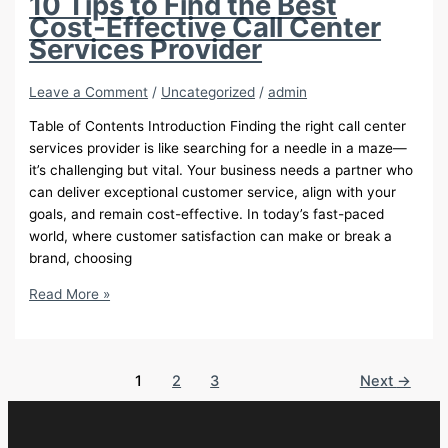
10 Tips to Find the Best
Just
Cost-Effective Call Center
AI
Services Provider
Leave a Comment
/
Uncategorized
/
admin
Table of Contents Introduction Finding the right call center
services provider is like searching for a needle in a maze—
it’s challenging but vital. Your business needs a partner who
can deliver exceptional customer service, align with your
goals, and remain cost-effective. In today’s fast-paced
world, where customer satisfaction can make or break a
brand, choosing
10
Read More »
Tips
to
Find
1
2
3
Next
→
the
Best
Cost-
Effective