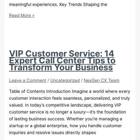
meaningful experiences. Key Trends Shaping the
The
Read More »
Future
of
Customer
Service:
Trends
VIP Customer Service: 14
Beyond
Expert Call Center Tips to
AI
Transform Your Business
Leave a Comment
/
Uncategorized
/
NexGen CX Team
Table of Contents Introduction Imagine a world where every
customer interaction feels seamless, personalized, and truly
valued. In today’s competitive landscape, delivering VIP
customer service is no longer a luxury—it’s the foundation
of lasting business success. Whether you’re managing a
startup or a global enterprise, how you handle customer
inquiries and resolve issues directly shapes