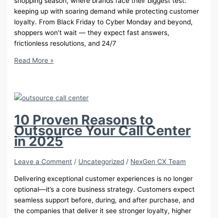
shopping season, where brands face their biggest test:
keeping up with soaring demand while protecting customer
loyalty. From Black Friday to Cyber Monday and beyond,
shoppers won’t wait — they expect fast answers,
frictionless resolutions, and 24/7
How
Read More »
to
Prepare
Your
Retail
CX
10 Proven Reasons to
for
Outsource Your Call Center
Q4
in 2025
Success
Leave a Comment
/
Uncategorized
/
NexGen CX Team
Delivering exceptional customer experiences is no longer
optional—it’s a core business strategy. Customers expect
seamless support before, during, and after purchase, and
the companies that deliver it see stronger loyalty, higher