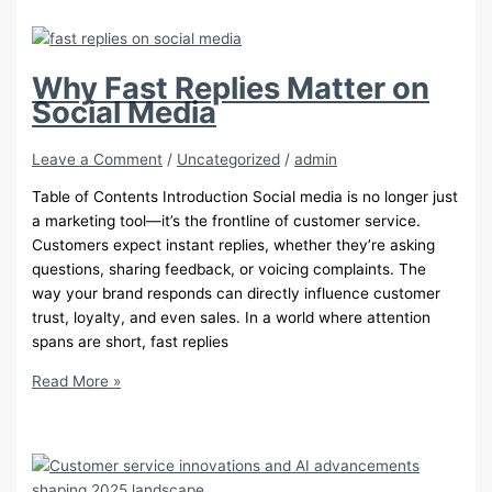
That
Benefit
from
Customer
Why Fast Replies Matter on
Care
Social Media
Outsourcing
Leave a Comment
/
Uncategorized
/
admin
Table of Contents Introduction Social media is no longer just
a marketing tool—it’s the frontline of customer service.
Customers expect instant replies, whether they’re asking
questions, sharing feedback, or voicing complaints. The
way your brand responds can directly influence customer
trust, loyalty, and even sales. In a world where attention
spans are short, fast replies
Why
Read More »
Fast
Replies
Matter
on