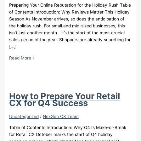
Preparing Your Online Reputation for the Holiday Rush Table
of Contents Introduction: Why Reviews Matter This Holiday
Season As November arrives, so does the anticipation of
the holiday rush. For small and mid-sized businesses, this
isn’t just another month—it’s the start of the most crucial
sales period of the year. Shoppers are already searching for
[…]
Get
Read More »
Holiday-
Ready
with
Google
Review
How to Prepare Your Retail
Management
CX for Q4 Success
Uncategorized
/
NexGen CX Team
Table of Contents Introduction: Why Q4 Is Make-or-Break
for Retail CX October marks the start of Q4 holiday