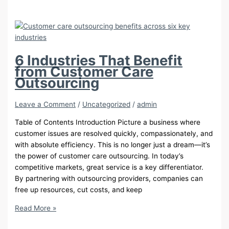
of
Transparency
in
Corporate
Online
6 Industries That Benefit
Reputation
from Customer Care
Management
Outsourcing
Leave a Comment
/
Uncategorized
/
admin
Table of Contents Introduction Picture a business where
customer issues are resolved quickly, compassionately, and
with absolute efficiency. This is no longer just a dream—it’s
the power of customer care outsourcing. In today’s
competitive markets, great service is a key differentiator.
By partnering with outsourcing providers, companies can
free up resources, cut costs, and keep
6
Read More »
Industries