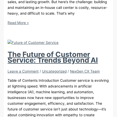
sales, and lasting growth. But here’s the challenge: building
and maintaining an in-house call center is costly, resource-
heavy, and difficult to scale. That’s why
10
Read More »
Proven
Reasons
to
Outsource
Your
The Future of Customer
Call
Service: Trends Beyond AI
Center
in
Leave a Comment
/
Uncategorized
/
NexGen CX Team
2025
Table of Contents Introduction Customer service is evolving
at lightning speed. With advancements in artificial
intelligence (AI), machine learning, and automation,
businesses now have new opportunities to improve
customer engagement, efficiency, and satisfaction. The
future of customer service isn’t just about technology—it’s
about combining innovation with empathy to create