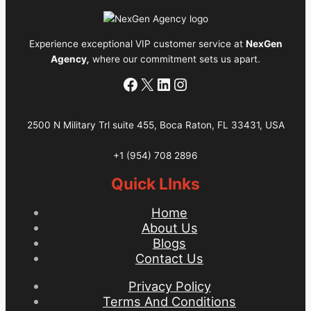
Call
Center
Experience exceptional VIP customer service at
NexGen
Services
Agency
,
where our commitment sets us apart.
Provider
Facebook
X
LinkedIn
Instagram
2500 N Military Trl suite 455, Boca Raton, FL 33431, USA
+1 (954) 708 2896
Quick LInks
Home
About Us
Blogs
Contact Us
Privacy Policy
Terms And Conditions