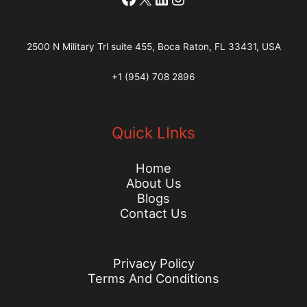
2500 N Military Trl suite 455, Boca Raton, FL 33431, USA
+1 (954) 708 2896
Quick LInks
Home
About Us
Blogs
Contact Us
Privacy Policy
Terms And Conditions