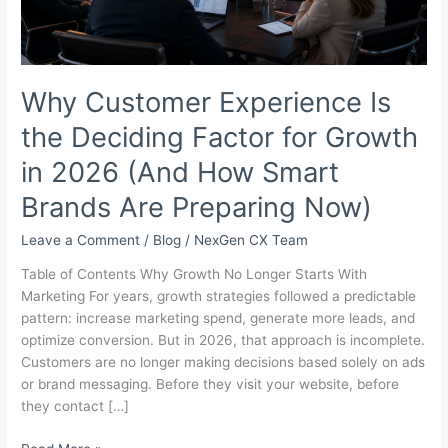
Why Customer Experience Is
the Deciding Factor for Growth
in 2026 (And How Smart
Brands Are Preparing Now)
Leave a Comment
/
Blog
/
NexGen CX Team
Table of Contents Why Growth No Longer Starts With
Marketing For years, growth strategies followed a predictable
pattern: increase marketing spend, generate more leads, and
optimize conversion. But in 2026, that approach is incomplete.
Customers are no longer making decisions based solely on ads
or brand messaging. Before they visit your website, before
they contact […]
Why