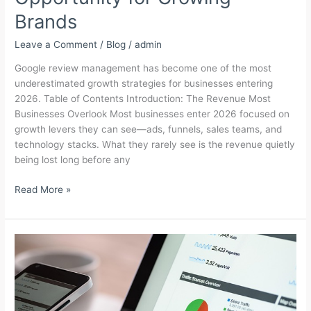
Brands
Leave a Comment
/
Blog
/
admin
Google review management has become one of the most
underestimated growth strategies for businesses entering
2026. Table of Contents Introduction: The Revenue Most
Businesses Overlook Most businesses enter 2026 focused on
growth levers they can see—ads, funnels, sales teams, and
technology stacks. What they rarely see is the revenue quietly
being lost long before any
Google
Read More »
Review
Management
in
2026:
The
Hidden
Revenue
Opportunity