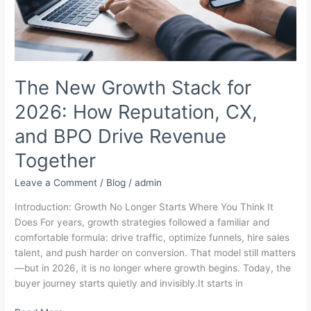
The New Growth Stack for
2026: How Reputation, CX,
and BPO Drive Revenue
Together
Leave a Comment
/
Blog
/
admin
Introduction: Growth No Longer Starts Where You Think It
Does For years, growth strategies followed a familiar and
comfortable formula: drive traffic, optimize funnels, hire sales
talent, and push harder on conversion. That model still matters
—but in 2026, it is no longer where growth begins. Today, the
buyer journey starts quietly and invisibly.It starts in