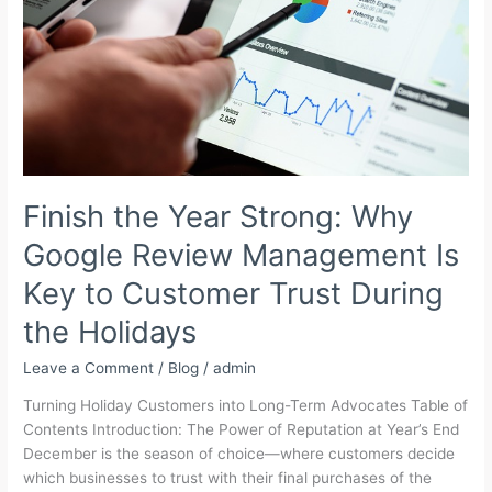
for
Growing
Brands
Finish the Year Strong: Why
Google Review Management Is
Key to Customer Trust During
the Holidays
Leave a Comment
/
Blog
/
admin
Turning Holiday Customers into Long-Term Advocates Table of
Contents Introduction: The Power of Reputation at Year’s End
December is the season of choice—where customers decide
which businesses to trust with their final purchases of the