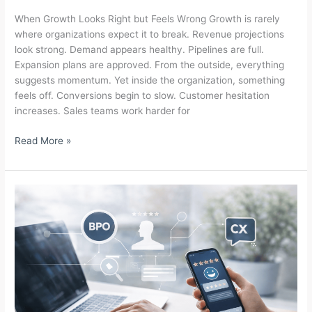
When Growth Looks Right but Feels Wrong Growth is rarely
where organizations expect it to break. Revenue projections
look strong. Demand appears healthy. Pipelines are full.
Expansion plans are approved. From the outside, everything
suggests momentum. Yet inside the organization, something
feels off. Conversions begin to slow. Customer hesitation
increases. Sales teams work harder for
Why
Read More »
Growth
Breaks
Before
Revenue
Shows
Up