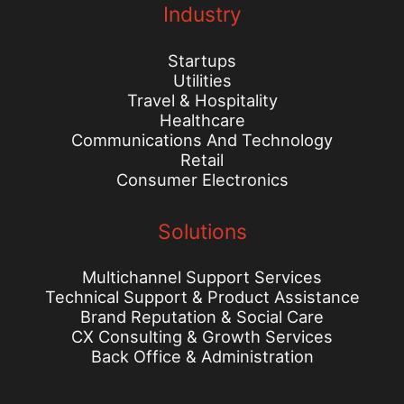
Industry
Startups
Utilities
Travel & Hospitality
Healthcare
Communications And Technology
Retail
Consumer Electronics
Solutions
Multichannel Support Services
Technical Support & Product Assistance
Brand Reputation & Social Care
CX Consulting & Growth Services
Back Office & Administration