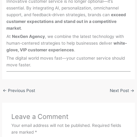
Innovative customer service is no longer optional—it’s
essential. By integrating AI, personalization, omnichannel
support, and feedback-driven strategies, brands can
exceed
customer expectations and stand out in a competitive
market
.
At
NexGen Agency
, we combine the latest technology with
human-centered strategies to help businesses deliver
white-
glove, VIP customer experiences
.
The digital world moves fast—your customer service should
move faster.
←
Previous Post
Next Post
→
Leave a Comment
Your email address will not be published.
Required fields
are marked
*