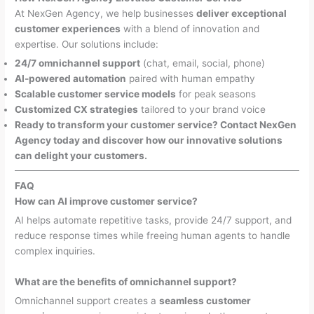
At NexGen Agency, we help businesses
deliver exceptional
customer experiences
with a blend of innovation and
expertise. Our solutions include:
24/7 omnichannel support
(chat, email, social, phone)
AI-powered automation
paired with human empathy
Scalable customer service models
for peak seasons
Customized CX strategies
tailored to your brand voice
Ready to transform your customer service? Contact NexGen
Agency today and discover how our innovative solutions
can delight your customers.
FAQ
How can AI improve customer service?
AI helps automate repetitive tasks, provide 24/7 support, and
reduce response times while freeing human agents to handle
complex inquiries.
What are the benefits of omnichannel support?
Omnichannel support creates a
seamless customer