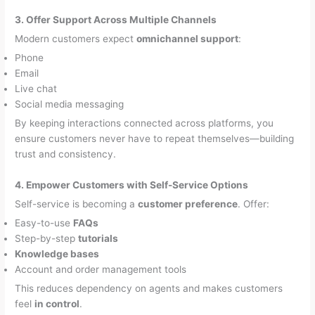
3. Offer Support Across Multiple Channels
Modern customers expect
omnichannel support
:
Phone
Email
Live chat
Social media messaging
By keeping interactions connected across platforms, you
ensure customers never have to repeat themselves—building
trust and consistency.
4. Empower Customers with Self-Service Options
Self-service is becoming a
customer preference
. Offer:
Easy-to-use
FAQs
Step-by-step
tutorials
Knowledge bases
Account and order management tools
This reduces dependency on agents and makes customers
feel
in control
.