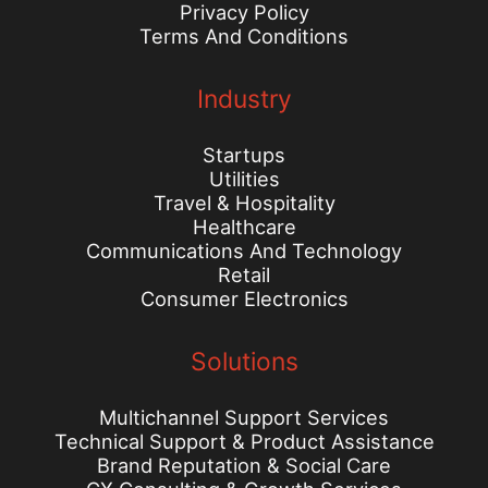
Privacy Policy
Terms And Conditions
Industry
Startups
Utilities
Travel & Hospitality
Healthcare
Communications And Technology
Retail
Consumer Electronics
Solutions
Multichannel Support Services
Technical Support & Product Assistance
Brand Reputation & Social Care