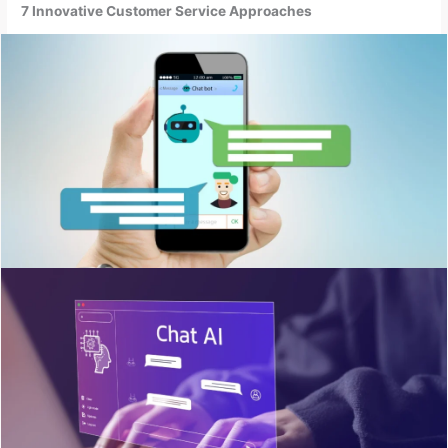
7 Innovative Customer Service Approaches