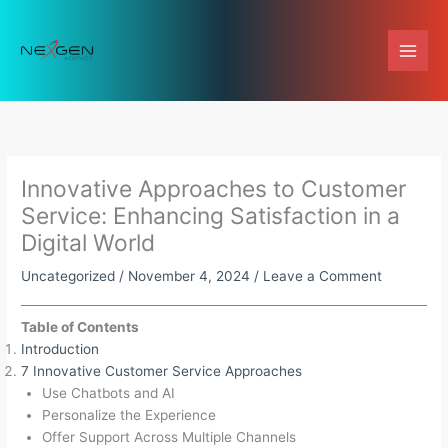
Skip
to
content
Innovative Approaches to Customer
Service: Enhancing Satisfaction in a
Digital World
Uncategorized
/
November 4, 2024
/
Leave a Comment
Table of Contents
Introduction
7 Innovative Customer Service Approaches
Use Chatbots and AI
Personalize the Experience
Offer Support Across Multiple Channels