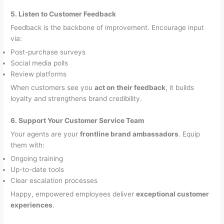
5. Listen to Customer Feedback
Feedback is the backbone of improvement. Encourage input
via:
Post-purchase surveys
Social media polls
Review platforms
When customers see you
act on their feedback
, it builds
loyalty and strengthens brand credibility.
6. Support Your Customer Service Team
Your agents are your
frontline brand ambassadors
. Equip
them with:
Ongoing training
Up-to-date tools
Clear escalation processes
Happy, empowered employees deliver
exceptional customer
experiences
.