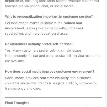
experience
, ensuring consistent service whether a customer
reaches out via phone, chat, or social media.
Why is personalization important in customer service?
Personalization makes customers feel
valued and
understood
, leading to stronger loyalty, increased
satisfaction, and more repeat purchases.
Do customers actually prefer self-service?
Yes. Many customers prefer solving simple issues
independently if clear and easy-to-use self-service resources
are available.
How does social media improve customer engagement?
Social media provides
real-time visibility
into customer
concerns and allows brands to engage publicly, showcasing
transparency and care.
Final Thoughts