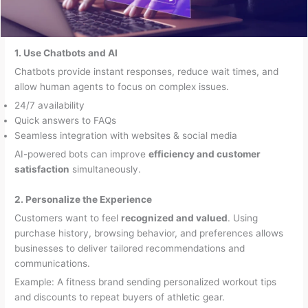
1. Use Chatbots and AI
Chatbots provide instant responses, reduce wait times, and
allow human agents to focus on complex issues.
24/7 availability
Quick answers to FAQs
Seamless integration with websites & social media
AI-powered bots can improve
efficiency and customer
satisfaction
simultaneously.
2. Personalize the Experience
Customers want to feel
recognized and valued
. Using
purchase history, browsing behavior, and preferences allows
businesses to deliver tailored recommendations and
communications.
Example: A fitness brand sending personalized workout tips
and discounts to repeat buyers of athletic gear.