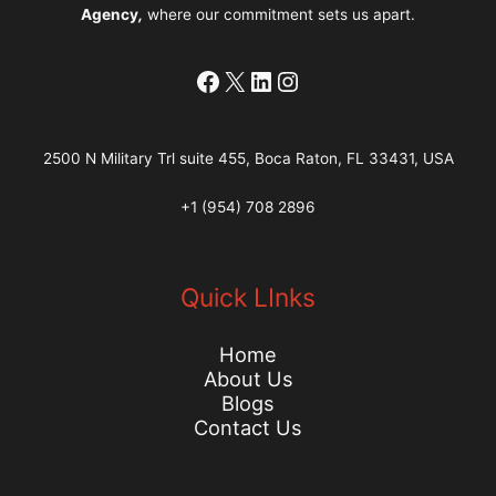
Agency
,
where our commitment sets us apart.
Facebook
X
LinkedIn
Instagram
2500 N Military Trl suite 455, Boca Raton, FL 33431, USA
+1 (954) 708 2896
Quick LInks
Home
About Us
Blogs
Contact Us