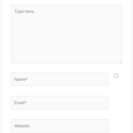
Type
here..
Name*
Email*
Website