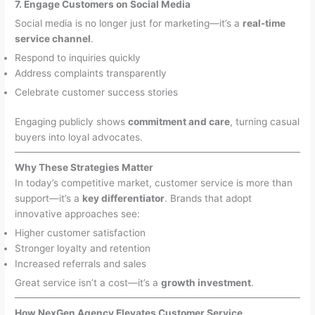
7. Engage Customers on Social Media
Social media is no longer just for marketing—it’s a
real-time
service channel
.
Respond to inquiries quickly
Address complaints transparently
Celebrate customer success stories
Engaging publicly shows
commitment and care
, turning casual
buyers into loyal advocates.
Why These Strategies Matter
In today’s competitive market, customer service is more than
support—it’s a
key differentiator
. Brands that adopt
innovative approaches see:
Higher customer satisfaction
Stronger loyalty and retention
Increased referrals and sales
Great service isn’t a cost—it’s a
growth investment
.
How NexGen Agency Elevates Customer Service