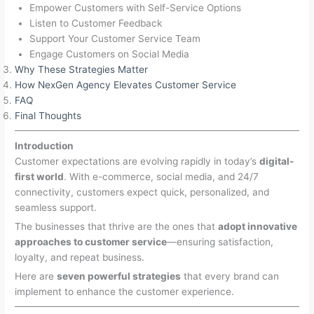
Empower Customers with Self-Service Options
Listen to Customer Feedback
Support Your Customer Service Team
Engage Customers on Social Media
Why These Strategies Matter
How NexGen Agency Elevates Customer Service
FAQ
Final Thoughts
Introduction
Customer expectations are evolving rapidly in today’s
digital-
first world
. With e-commerce, social media, and 24/7
connectivity, customers expect quick, personalized, and
seamless support.
The businesses that thrive are the ones that
adopt innovative
approaches to customer service
—ensuring satisfaction,
loyalty, and repeat business.
Here are
seven powerful strategies
that every brand can
implement to enhance the customer experience.