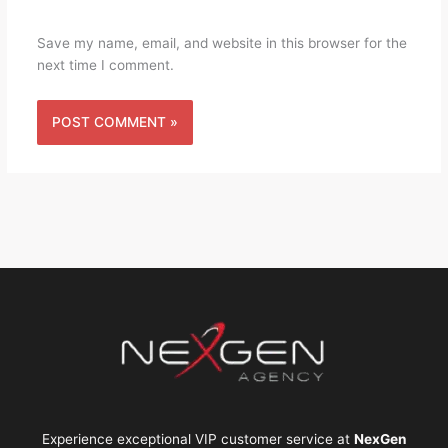
Save my name, email, and website in this browser for the
next time I comment.
Experience exceptional VIP customer service at
NexGen